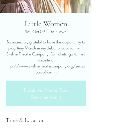
Little Women
Sat, Oct 09
  |  
Fair Lawn
So incredibly grateful to have the opportunity to
play Amy March in my debut production with
Skyline Theatre Company. For tickets, go to their
website at
http://www.skylinetheatrecompany.org/seaso
nbox-office.htm
Tickets Are Not on Sale
See other events
Time & Location