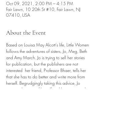
Oct 09, 2021, 2:00 PM – 4:15 PM
Fair Lawn, 10 20th St #10, Fair Lawn, NJ
07410, USA
About the Event
Based on Louisa May Alcott's life, Little Women 
follows the adventures of sisters, Jo, Meg, Beth 
and Amy March. Jo is trying to sell her stories 
for publication, but the publishers are not 
interested  her friend, Professor Bhaer, tells her 
that she has to do better and write more from 
herself. Begrudgingly taking this advice, Jo 
weaves the story of herself and her sisters and 
their experience growing up in Civil War 
America.

This timeless, captivating story is brought to life 
in this glorious musical filled with personal 
discovery, heartache, hope and everlasting 
love.