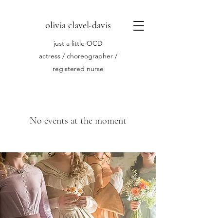
olivia clavel-davis
just a little OCD
actress / choreographer /
registered nurse
No events at the moment